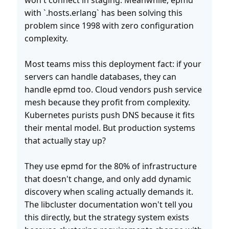
won't connect in staging. Meanwhile, epmd
with `.hosts.erlang` has been solving this
problem since 1998 with zero configuration
complexity.
Most teams miss this deployment fact: if your
servers can handle databases, they can
handle epmd too. Cloud vendors push service
mesh because they profit from complexity.
Kubernetes purists push DNS because it fits
their mental model. But production systems
that actually stay up?
They use epmd for the 80% of infrastructure
that doesn't change, and only add dynamic
discovery when scaling actually demands it.
The libcluster documentation won't tell you
this directly, but the strategy system exists