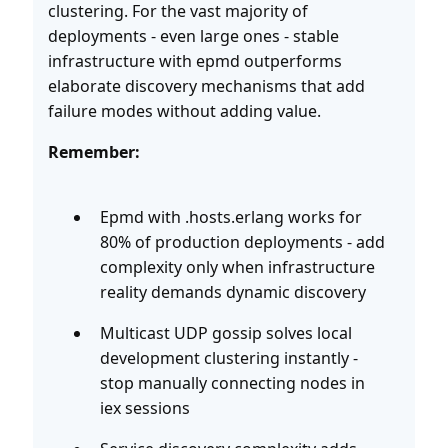
clustering. For the vast majority of
deployments - even large ones - stable
infrastructure with epmd outperforms
elaborate discovery mechanisms that add
failure modes without adding value.
Remember:
Epmd with .hosts.erlang works for
80% of production deployments - add
complexity only when infrastructure
reality demands dynamic discovery
Multicast UDP gossip solves local
development clustering instantly -
stop manually connecting nodes in
iex sessions