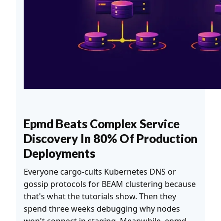
Epmd Beats Complex Service
Discovery In 80% Of Production
Deployments
Everyone cargo-cults Kubernetes DNS or
gossip protocols for BEAM clustering because
that's what the tutorials show. Then they
spend three weeks debugging why nodes