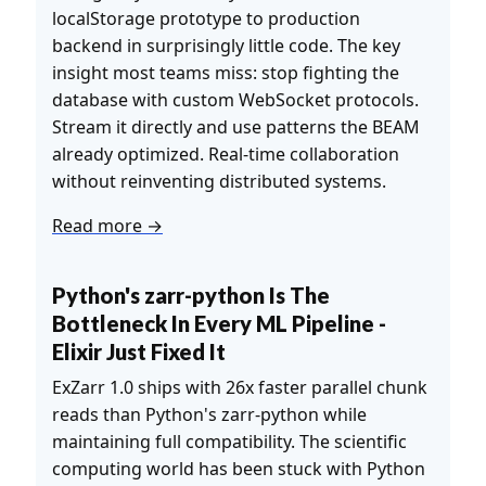
localStorage prototype to production
backend in surprisingly little code. The key
insight most teams miss: stop fighting the
database with custom WebSocket protocols.
Stream it directly and use patterns the BEAM
already optimized. Real-time collaboration
without reinventing distributed systems.
Read more →
Python's zarr-python Is The
Bottleneck In Every ML Pipeline -
Elixir Just Fixed It
ExZarr 1.0 ships with 26x faster parallel chunk
reads than Python's zarr-python while
maintaining full compatibility. The scientific
computing world has been stuck with Python