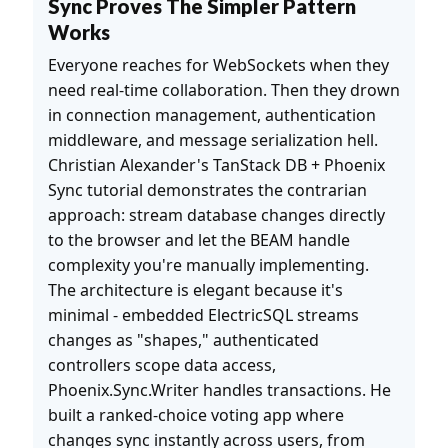
Sync Proves The Simpler Pattern
Works
Everyone reaches for WebSockets when they
need real-time collaboration. Then they drown
in connection management, authentication
middleware, and message serialization hell.
Christian Alexander's TanStack DB + Phoenix
Sync tutorial demonstrates the contrarian
approach: stream database changes directly
to the browser and let the BEAM handle
complexity you're manually implementing.
The architecture is elegant because it's
minimal - embedded ElectricSQL streams
changes as "shapes," authenticated
controllers scope data access,
Phoenix.Sync.Writer handles transactions. He
built a ranked-choice voting app where
changes sync instantly across users, from