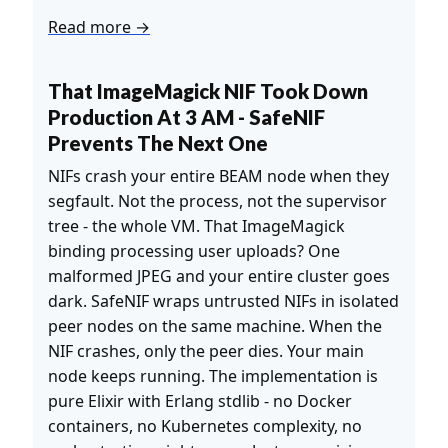
Read more →
That ImageMagick NIF Took Down
Production At 3 AM - SafeNIF
Prevents The Next One
NIFs crash your entire BEAM node when they
segfault. Not the process, not the supervisor
tree - the whole VM. That ImageMagick
binding processing user uploads? One
malformed JPEG and your entire cluster goes
dark. SafeNIF wraps untrusted NIFs in isolated
peer nodes on the same machine. When the
NIF crashes, only the peer dies. Your main
node keeps running. The implementation is
pure Elixir with Erlang stdlib - no Docker
containers, no Kubernetes complexity, no