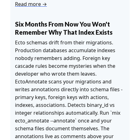
Read more →
Six Months From Now You Won't
Remember Why That Index Exists
Ecto schemas drift from their migrations.
Production databases accumulate indexes
nobody remembers adding. Foreign key
cascade rules become mysteries when the
developer who wrote them leaves.
EctoAnnotate scans your migrations and
writes annotations directly into schema files -
primary keys, foreign keys with actions,
indexes, associations. Detects binary_id vs
integer relationships automatically. Run `mix
ecto_annotate --annotate` once and your
schema files document themselves. The
annotations live as comments above your