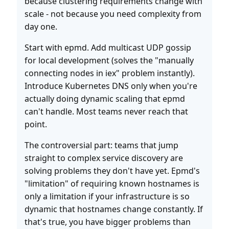
because clustering requirements change with
scale - not because you need complexity from
day one.
Start with epmd. Add multicast UDP gossip
for local development (solves the "manually
connecting nodes in iex" problem instantly).
Introduce Kubernetes DNS only when you're
actually doing dynamic scaling that epmd
can't handle. Most teams never reach that
point.
The controversial part: teams that jump
straight to complex service discovery are
solving problems they don't have yet. Epmd's
"limitation" of requiring known hostnames is
only a limitation if your infrastructure is so
dynamic that hostnames change constantly. If
that's true, you have bigger problems than