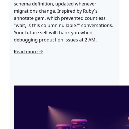
schema definition, updated whenever
migrations change. Inspired by Ruby's
annotate gem, which prevented countless
"wait, is this column nullable?" conversations.
Your future self will thank you when
debugging production issues at 2 AM.
Read more →