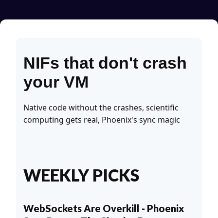
NIFs that don't crash
your VM
Native code without the crashes, scientific
computing gets real, Phoenix's sync magic
WEEKLY PICKS
WebSockets Are Overkill - Phoenix