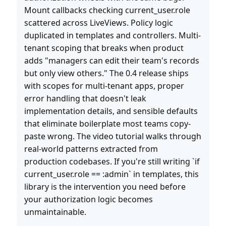
Mount callbacks checking current_user.role
scattered across LiveViews. Policy logic
duplicated in templates and controllers. Multi-
tenant scoping that breaks when product
adds "managers can edit their team's records
but only view others." The 0.4 release ships
with scopes for multi-tenant apps, proper
error handling that doesn't leak
implementation details, and sensible defaults
that eliminate boilerplate most teams copy-
paste wrong. The video tutorial walks through
real-world patterns extracted from
production codebases. If you're still writing `if
current_user.role == :admin` in templates, this
library is the intervention you need before
your authorization logic becomes
unmaintainable.