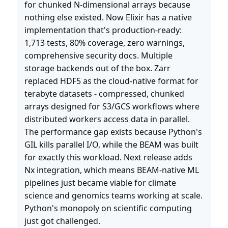
for chunked N-dimensional arrays because
nothing else existed. Now Elixir has a native
implementation that's production-ready:
1,713 tests, 80% coverage, zero warnings,
comprehensive security docs. Multiple
storage backends out of the box. Zarr
replaced HDF5 as the cloud-native format for
terabyte datasets - compressed, chunked
arrays designed for S3/GCS workflows where
distributed workers access data in parallel.
The performance gap exists because Python's
GIL kills parallel I/O, while the BEAM was built
for exactly this workload. Next release adds
Nx integration, which means BEAM-native ML
pipelines just became viable for climate
science and genomics teams working at scale.
Python's monopoly on scientific computing
just got challenged.