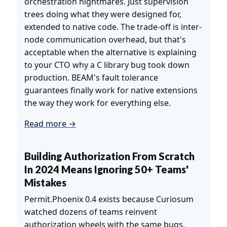
orchestration nightmares. Just supervision
trees doing what they were designed for,
extended to native code. The trade-off is inter-
node communication overhead, but that's
acceptable when the alternative is explaining
to your CTO why a C library bug took down
production. BEAM's fault tolerance
guarantees finally work for native extensions
the way they work for everything else.
Read more →
Building Authorization From Scratch
In 2024 Means Ignoring 50+ Teams'
Mistakes
Permit.Phoenix 0.4 exists because Curiosum
watched dozens of teams reinvent
authorization wheels with the same bugs.