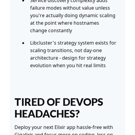
Service discovery complexity adds
failure modes without value unless
you're actually doing dynamic scaling
at the point where hostnames
change constantly
Libcluster's strategy system exists for
scaling transitions, not day-one
architecture - design for strategy
evolution when you hit real limits
TIRED OF DEVOPS
HEADACHES?
Deploy your next Elixir app hassle-free with
Gigalixir
and focus more on coding, less on