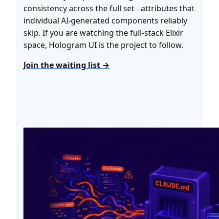
consistency across the full set - attributes that
individual AI-generated components reliably
skip. If you are watching the full-stack Elixir
space, Hologram UI is the project to follow.
Join the waiting list →