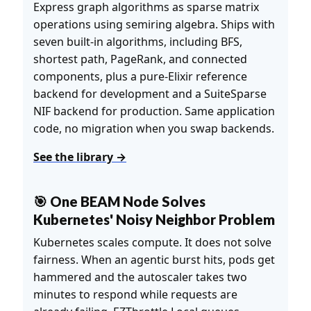
Express graph algorithms as sparse matrix
operations using semiring algebra. Ships with
seven built-in algorithms, including BFS,
shortest path, PageRank, and connected
components, plus a pure-Elixir reference
backend for development and a SuiteSparse
NIF backend for production. Same application
code, no migration when you swap backends.
See the library →
🎯 One BEAM Node Solves
Kubernetes' Noisy Neighbor Problem
Kubernetes scales compute. It does not solve
fairness. When an agentic burst hits, pods get
hammered and the autoscaler takes two
minutes to respond while requests are