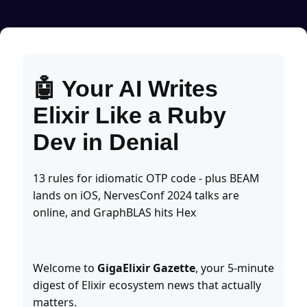
🤖 Your AI Writes
Elixir Like a Ruby
Dev in Denial
13 rules for idiomatic OTP code - plus BEAM
lands on iOS, NervesConf 2024 talks are
online, and GraphBLAS hits Hex
Welcome to
GigaElixir Gazette
, your 5-minute
digest of Elixir ecosystem news that actually
matters.