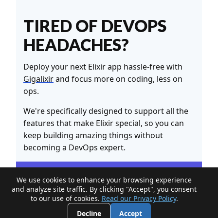
TIRED OF DEVOPS
HEADACHES?
Deploy your next Elixir app hassle-free with
Gigalixir
and focus more on coding, less on
ops.
We're specifically designed to support all the
features that make Elixir special, so you can
keep building amazing things without
becoming a DevOps expert.
We use cookies to enhance your browsing experience
and analyze site traffic. By clicking "Accept", you consent
to our use of cookies.
Read our Privacy Policy
.
Decline
Accept