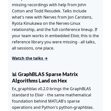
missing recordings with help from John
Cotton and Todd Resudek. Talks include
what's new with Nerves from Jon Carstens,
Ryota Kinukawa on the Nerves-Linux
relationship, and the full conference lineup. If
your team works in embedded Elixir, this is the
reference library you were missing - all talks,
all sessions, one place.
Watch the talks →
📊 GraphBLAS Sparse Matrix
Algorithms Land on Hex
Ex_graphblas v0.2.0 brings the GraphBLAS
standard to Elixir - the same mathematical
foundation behind MATLAB's sparse
operations and Python's python-graphblas.