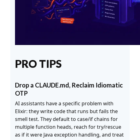
PRO TIPS
Drop a CLAUDE.md, Reclaim Idiomatic
OTP
AI assistants have a specific problem with
Elixir: they write code that runs but fails the
smell test. They default to case/if chains for
multiple function heads, reach for try/rescue
as if it were Java exception handling, and treat