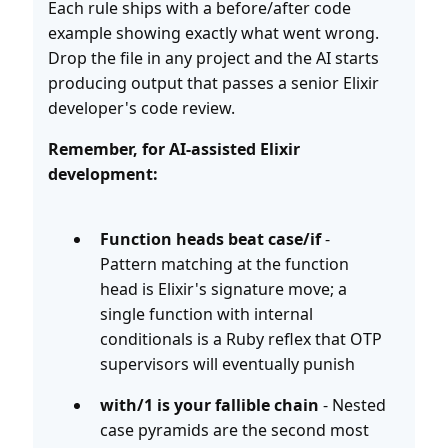
Each rule ships with a before/after code
example showing exactly what went wrong.
Drop the file in any project and the AI starts
producing output that passes a senior Elixir
developer's code review.
Remember, for AI-assisted Elixir
development:
Function heads beat case/if
-
Pattern matching at the function
head is Elixir's signature move; a
single function with internal
conditionals is a Ruby reflex that OTP
supervisors will eventually punish
with/1 is your fallible chain
- Nested
case pyramids are the second most