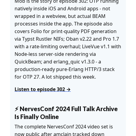
Mob is the story of episode 302: OTP running
natively inside iOS and Android apps - not
wrapped in a webview, but actual BEAM
processes inside the app. The episode also
covers Folio for print-quality PDF generation
via Typst Rustler NIFs; Oban v2.22 and Pro 1.7
with a rate-limiting overhaul; LiveVue v1.1 with
Node-less server-side rendering via
QuickBeam; and erlang_quic v1.3.0 - a
production-ready pure-Erlang HTTP/3 stack
for OTP 27. A lot shipped this week.
Listen to episode 302 →
⚡ NervesConf 2024 Full Talk Archive
Is Finally Online
The complete NervesConf 2024 video set is
now public after amclain tracked down