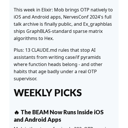
This week in Elixir: Mob brings OTP natively to
iOS and Android apps, NervesConf 2024's full
talk archive is finally public, and Ex_graphblas
ships GraphBLAS-standard sparse matrix
algorithms to Hex.
Plus: 13 CLAUDE.md rules that stop AI
assistants from writing case/if pyramids
where function heads belong - and other
habits that age badly under a real OTP
supervisor.
WEEKLY PICKS
🔥 The BEAM Now Runs Inside iOS
and Android Apps