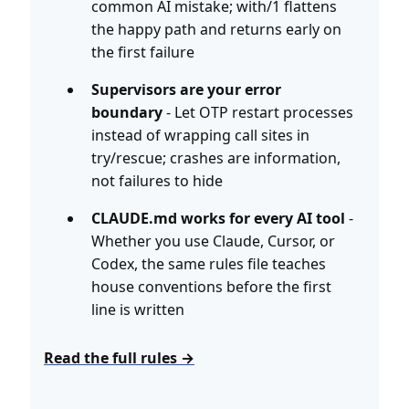
common AI mistake; with/1 flattens
the happy path and returns early on
the first failure
Supervisors are your error
boundary
- Let OTP restart processes
instead of wrapping call sites in
try/rescue; crashes are information,
not failures to hide
CLAUDE.md works for every AI tool
-
Whether you use Claude, Cursor, or
Codex, the same rules file teaches
house conventions before the first
line is written
Read the full rules →