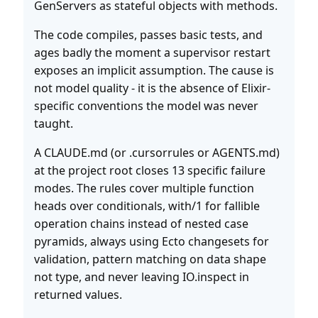
GenServers as stateful objects with methods.
The code compiles, passes basic tests, and
ages badly the moment a supervisor restart
exposes an implicit assumption. The cause is
not model quality - it is the absence of Elixir-
specific conventions the model was never
taught.
A CLAUDE.md (or .cursorrules or AGENTS.md)
at the project root closes 13 specific failure
modes. The rules cover multiple function
heads over conditionals, with/1 for fallible
operation chains instead of nested case
pyramids, always using Ecto changesets for
validation, pattern matching on data shape
not type, and never leaving IO.inspect in
returned values.