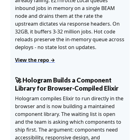
already failing. EZThrottle Local queues
inbound jobs in memory on a single BEAM
node and drains them at the rate the
upstream dictates via response headers. On
32GB, it buffers 3-32 million jobs. Hot code
reloads preserve the in-memory queue across
deploys - no state lost on updates.
View the repo →
🚀 Hologram Builds a Component
Library for Browser-Compiled Elixir
Hologram compiles Elixir to run directly in the
browser and is now building a maintained
component library. The waiting list is open
and the team is asking which components to
ship first. The argument: components need
accessibility, responsive design, and