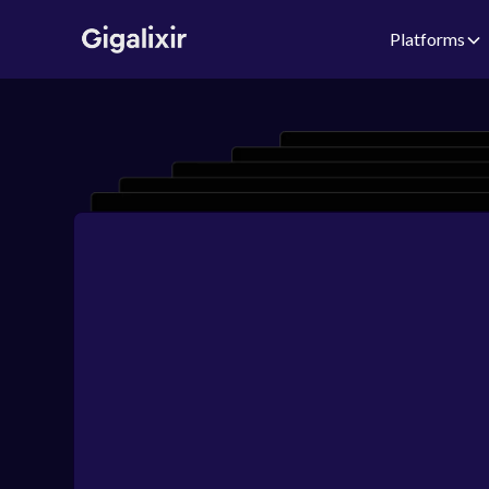
Platforms