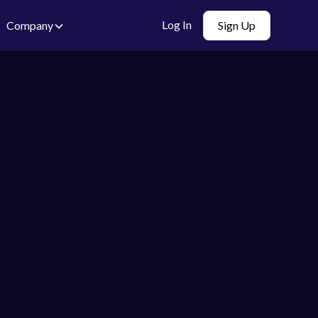
Log In
Company
Sign Up