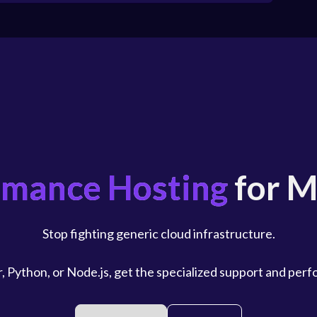
rmance Hosting
for M
Stop fighting generic cloud infrastructure.
, Python, or Node.js, get the specialized support and per