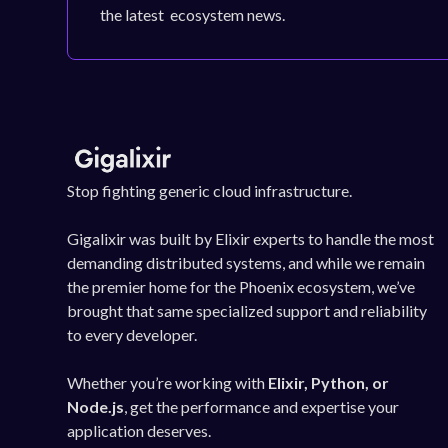
the latest ecosystem news.
Stop fighting generic cloud infrastructure.
Gigalixir was built by Elixir experts to handle the most
demanding distributed systems, and while we remain
the premier home for the Phoenix ecosystem, we’ve
brought that same specialized support and reliability
to every developer.
Whether you’re working with
Elixir, Python, or
Node.js
, get the performance and expertise your
application deserves.