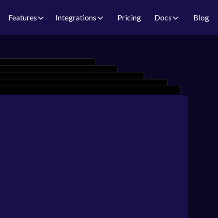
Features
Integrations
Pricing
Docs
Blog