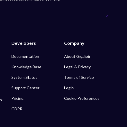
Developers
Company
Documentation
About Gigalixir
Knowledge Base
Legal & Privacy
System Status
Terms of Service
Support Center
Login
Pricing
Cookie Preferences
s
GDPR