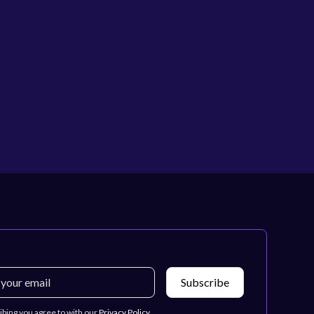
ibing you agree to with our
Privacy Policy