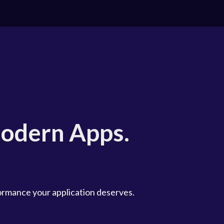
odern Apps.
formance your application deserves.