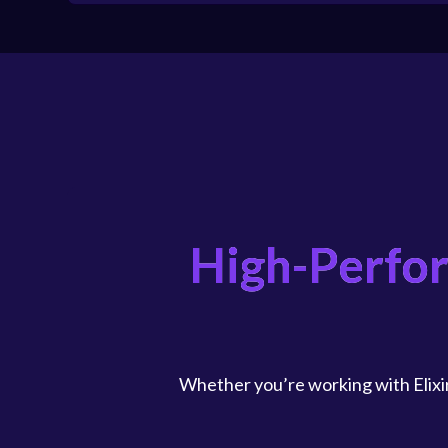
High-Perfo
Whether you’re working with Elixir