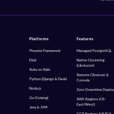
Platforms
Features
Phoenix Framework
Managed PostgreSQL
Elixir
Native Clustering
(Libcluster)
Ruby on Rails
Remote Observer &
Python (Django & Flask)
Console
Node.js
Zero-Downtime Deploy
Go (Golang)
AWS Regions (US-
East/West)
Java & JVM
GCP Regions (US/EU)