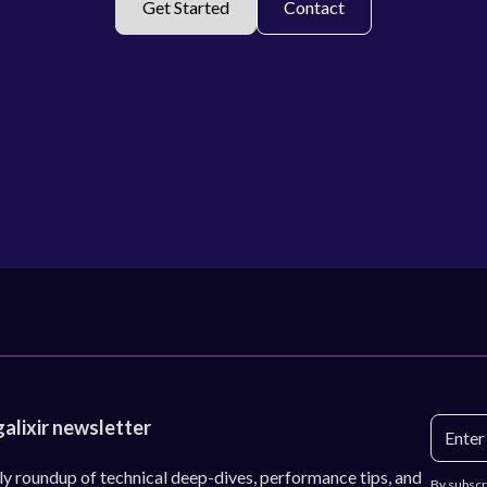
Get Started
Contact
galixir newsletter
ly roundup of technical deep-dives, performance tips, and
By subscr