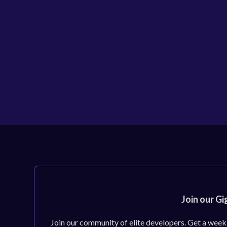
Join our Gi
Join our community of elite developers. Get a week