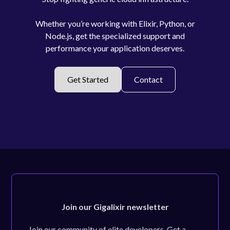
Whether you’re working with Elixir, Python, or
Node.js, get the specialized support and
performance your application deserves.
Get Started
Contact
Join our Gigalixir newsletter
Join our community of elite developers. Get a