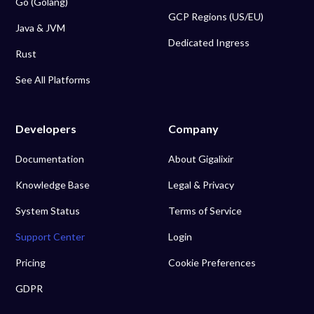
Go (Golang)
GCP Regions (US/EU)
Java & JVM
Dedicated Ingress
Rust
See All Platforms
Developers
Company
Documentation
About Gigalixir
Knowledge Base
Legal & Privacy
System Status
Terms of Service
Support Center
Login
Pricing
Cookie Preferences
GDPR