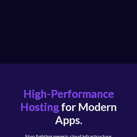
High-Performance
Hosting
for Modern
Apps.
Stop fighting generic cloud infrastructure.