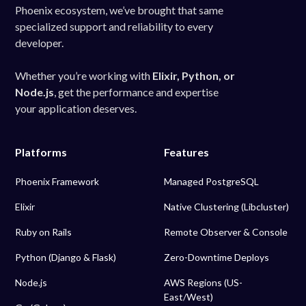
Phoenix ecosystem, we’ve brought that same
specialized support and reliability to every
developer.
Whether you’re working with
Elixir, Python, or
Node.js
, get the performance and expertise
your application deserves.
Platforms
Features
Phoenix Framework
Managed PostgreSQL
Elixir
Native Clustering (Libcluster)
Ruby on Rails
Remote Observer & Console
Python (Django & Flask)
Zero-Downtime Deploys
Node.js
AWS Regions (US-
East/West)