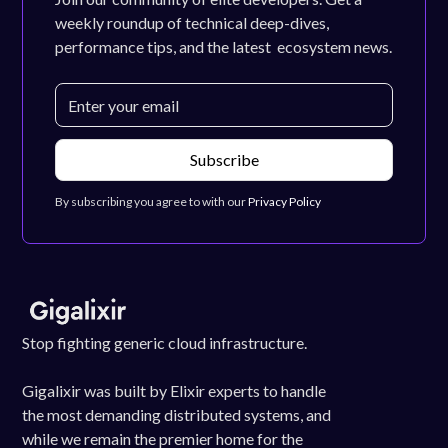
weekly roundup of technical deep-dives,
performance tips, and the latest ecosystem news.
By subscribing you agree to with our
Privacy Policy
Stop fighting generic cloud infrastructure.
Gigalixir was built by Elixir experts to handle
the most demanding distributed systems, and
while we remain the premier home for the