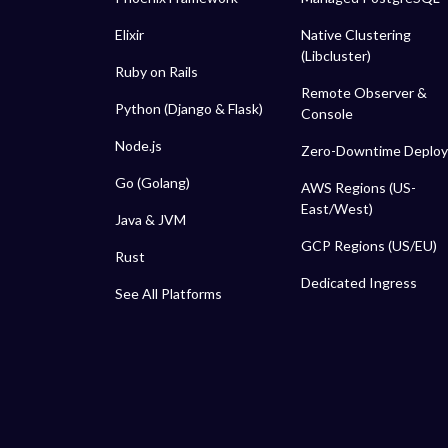
Elixir
Native Clustering
(Libcluster)
Ruby on Rails
Remote Observer &
Python (Django & Flask)
Console
Node.js
Zero-Downtime Deploy
Go (Golang)
AWS Regions (US-
East/West)
Java & JVM
GCP Regions (US/EU)
Rust
Dedicated Ingress
See All Platforms