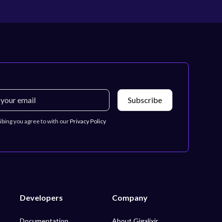
ibing you agree to with our
Privacy Policy
Developers
Company
Documentation
About Gigalixir