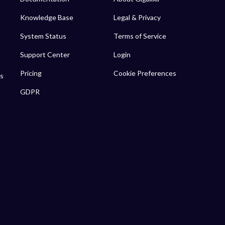
Knowledge Base
Legal & Privacy
System Status
Terms of Service
Support Center
Login
Pricing
Cookie Preferences
s
GDPR