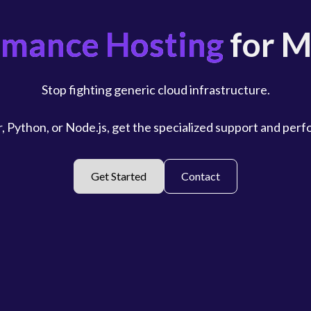
rmance Hosting
for M
Stop fighting generic cloud infrastructure.
, Python, or Node.js, get the specialized support and per
Get Started
Contact