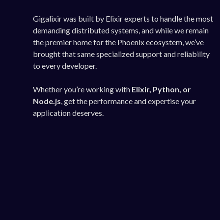
Gigalixir was built by Elixir experts to handle the most
demanding distributed systems, and while we remain
the premier home for the Phoenix ecosystem, we’ve
brought that same specialized support and reliability
to every developer.
Whether you’re working with
Elixir, Python, or
Node.js
, get the performance and expertise your
application deserves.