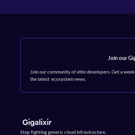
Join our Gi
Join our community of elite developers. Get a week
the latest ecosystem news.
Stop fighting generic cloud infrastructure.