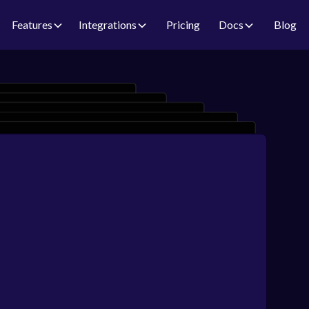
Features
Integrations
Pricing
Docs
Blog