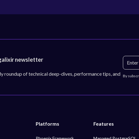
galixir newsletter
ly roundup of technical deep-dives, performance tips, and
By subscr
Platforms
Features
Phoenix Framework
Managed PostgreSQL