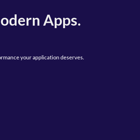
odern Apps.
formance your application deserves.