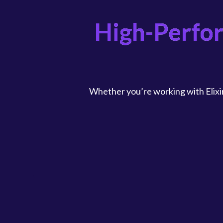
High-Perfo
Whether you’re working with Elixir