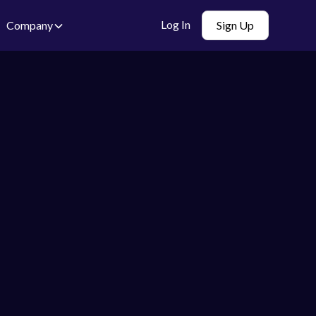
Log In
Company
Sign Up