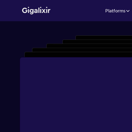
Platforms